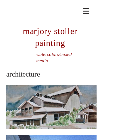
marjory stoller
painting
watercolors/mixed
media
architecture